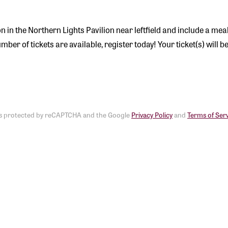
ion in the Northern Lights Pavilion near leftfield and include a mea
er of tickets are available, register today! Your ticket(s) will be 
e is protected by reCAPTCHA and the Google
Privacy Policy
and
Terms of Ser