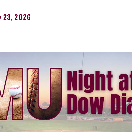
y 23, 2026