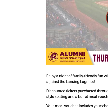
Enjoy a night of family-friendly fun
against the Lansing Lugnuts!
Discounted tickets purchased through
style seating and a buffet meal vouch
Your meal voucher includes your choi