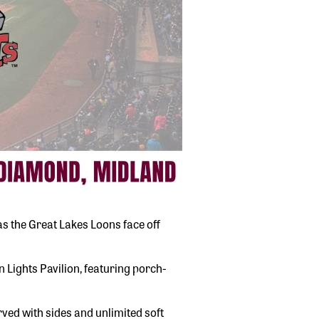
s the Great Lakes Loons face off
Lights Pavilion, featuring porch-
ved with sides and unlimited soft