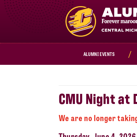
Cmich.edu
ALUMNI EVENTS
CMU Night at
We are no longer taking
Thursday, June 4, 2026