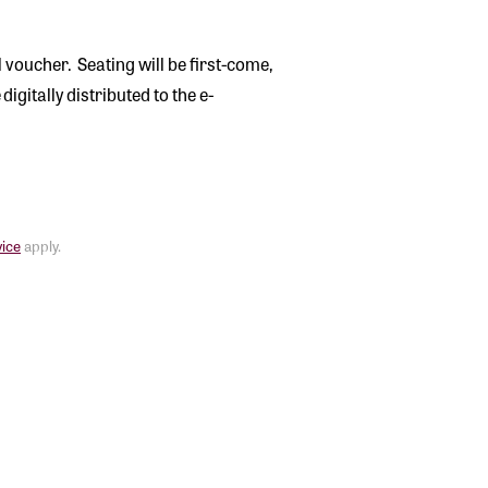
l voucher. Seating will be first-come,
digitally distributed to the e-
vice
apply.