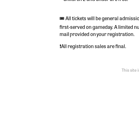
🎟️ All tickets will be general admiss
first-served on gameday. A limited numb
mail provided on your registration.
❗️All registration sales are final.
This sit