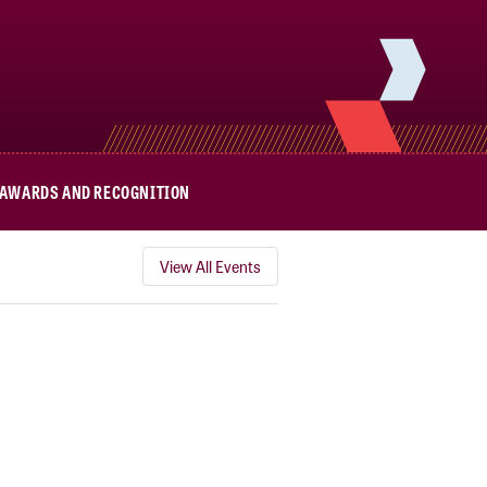
AWARDS AND RECOGNITION
View All Events