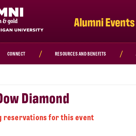
Alumni Events
CONNECT
RESOURCES AND BENEFITS
 Dow Diamond
 reservations for this event