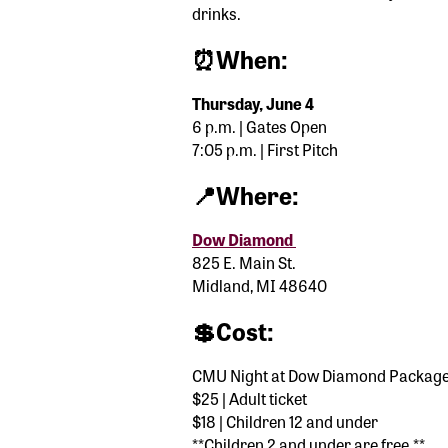
drinks.
⏰When:
Thursday, June 4
6 p.m. | Gates Open
7:05 p.m. | First Pitch
📍Where:
Dow Diamond
825 E. Main St.
Midland, MI 48640
💲Cost:
CMU Night at Dow Diamond Packag
$25 | Adult ticket
$18 | Children 12 and under
**Children 2 and under are free.**