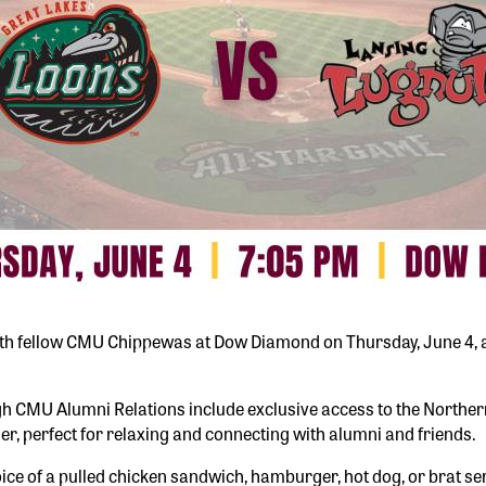
 with fellow CMU Chippewas at Dow Diamond on Thursday, June 4, a
 CMU Alumni Relations include exclusive access to the Northern 
er, perfect for relaxing and connecting with alumni and friends.
ce of a pulled chicken sandwich, hamburger, hot dog, or brat ser