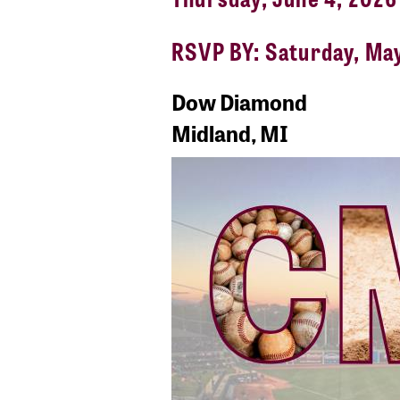
RSVP BY: Saturday, Ma
Dow Diamond
Midland, MI