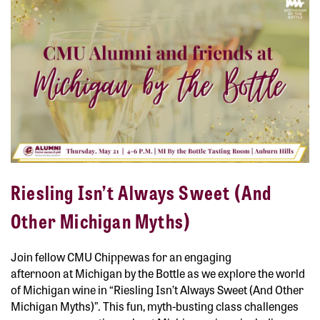
Riesling Isn’t Always Sweet (And
Other Michigan Myths)
Join fellow CMU Chippewas for an engaging
afternoon at
Michigan by the Bottle
as we explore the world
of Michigan wine in
“Riesling Isn’t Always Sweet (And Other
Michigan Myths)”
. This fun, myth-busting class challenges