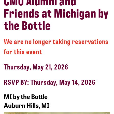
CMU Alumni and
Friends at Michigan by
the Bottle
We are no longer taking reservations
for this event
Thursday, May 21, 2026
RSVP BY: Thursday, May 14, 2026
MI by the Bottle
Auburn Hills, MI