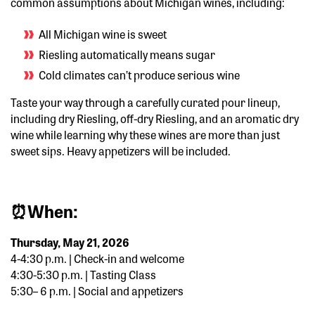
common assumptions about Michigan wines, including:
All Michigan wine is sweet
Riesling automatically means sugar
Cold climates can’t produce serious wine
Taste your way through a carefully curated pour lineup,
including
dry Riesling, off-dry Riesling, and an aromatic dry
wine
while learning why these wines are more than just
sweet sips.
Heavy appetizers will be included.
⏰
When:
Thursday, May 21, 2026
4-4:30 p.m. | Check-in and welcome
4:30-5:30 p.m. | Tasting Class
5:30– 6 p.m.
| Social and appetizers