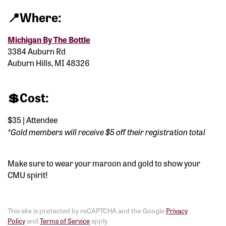
📍
Where:
Michigan By The Bottle
3384 Auburn Rd
Auburn Hills, MI 48326
💲
Cost:
$35 | Attendee
*
Gold members will receive $5 off their registration total
Make sure to wear your maroon and gold to show your
CMU spirit!
This site is protected by reCAPTCHA and the Google
Privacy
Policy
and
Terms of Service
apply.