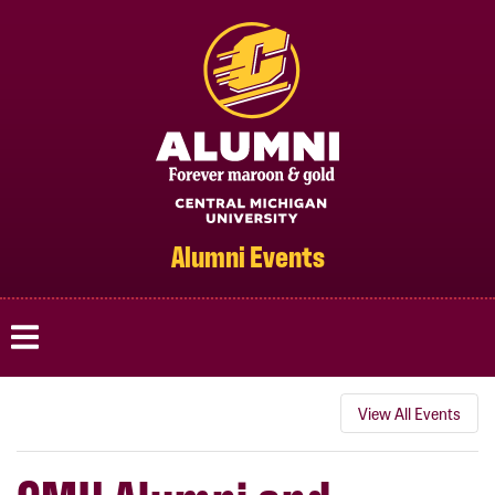
Cmich.edu
Alumni Events
View All Events